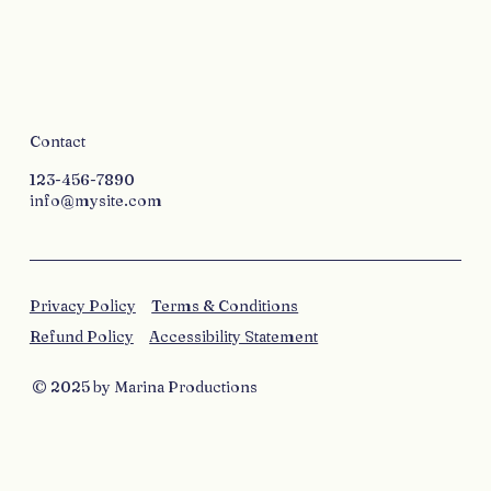
Contact
123-456-7890
info@mysite.com
Privacy Policy
Terms & Conditions
Refund Policy
Accessibility Statement
© 2025 by Marina Productions