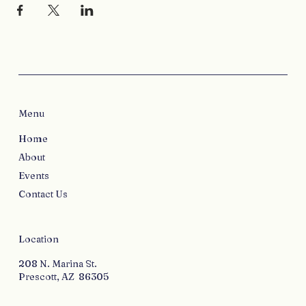
Menu
Home
About
Events
Contact Us
Location
208 N. Marina St.
Prescott, AZ 86305