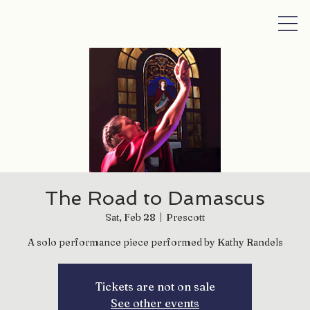
The Road to Damascus
Sat, Feb 28
  |  
Prescott
A solo performance piece performed by Kathy Randels
Tickets are not on sale
See other events