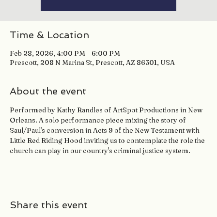
Time & Location
Feb 28, 2026, 4:00 PM – 6:00 PM
Prescott, 208 N Marina St, Prescott, AZ 86301, USA
About the event
Performed by Kathy Randles of ArtSpot Productions in New 
Orleans. A solo performance piece mixing the story of 
Saul/Paul's conversion in Acts 9 of the New Testament with 
Little Red Riding Hood inviting us to contemplate the role the 
church can play in our country's criminal justice system.
Share this event