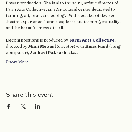
flower production. She is also founding artistic director of 
Farm Arts Collective, an agri-cultural center dedicated to 
farming, art, food, and ecology. With decades of devised 
theatre experience, Tannis explores art, farming, mortality, 
and the beautiful mess of it all.
Decompositions is produced by 
Farm Arts Collective
, 
directed by 
Mimi McGurl
 (director) with 
Rima Fand
 (song 
composer), 
Janhavi Pakrashi
 aka…
Show More
Share this event