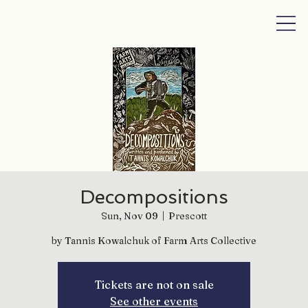
Decompositions
Sun, Nov 09
  |  
Prescott
by Tannis Kowalchuk of Farm Arts Collective
Tickets are not on sale
See other events