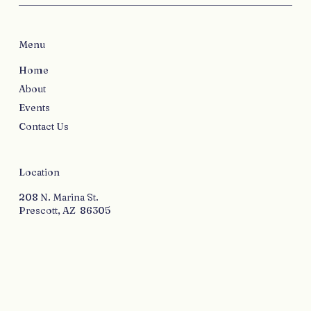
Menu
Home
About
Events
Contact Us
Location
208 N. Marina St.
Prescott, AZ 86305