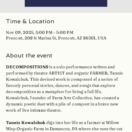
Time & Location
Nov 09, 2025, 3:00 PM – 5:00 PM
Prescott, 208 N Marina St, Prescott, AZ 86301, USA
About the event
DECOMPOSITIONS
 is a solo performance written and 
performed by theatre ARTIST and organic FARMER, Tannis 
Kowalchuk. This devised work is composed of a series of 
fiercely personal stories, dances, and songs that explore 
decomposition as a metaphor for living a full life. 
Kowalchuk, founder of Farm Arts Collective, has created a 
dynamic poetic duet with a pile of compost in a brave new 
work of live intimate theatre.
Tannis Kowalchuk
 digs into her life as a farmer at Willow 
Wisp Organic Farm in Damascus, PA where she runs the cut 