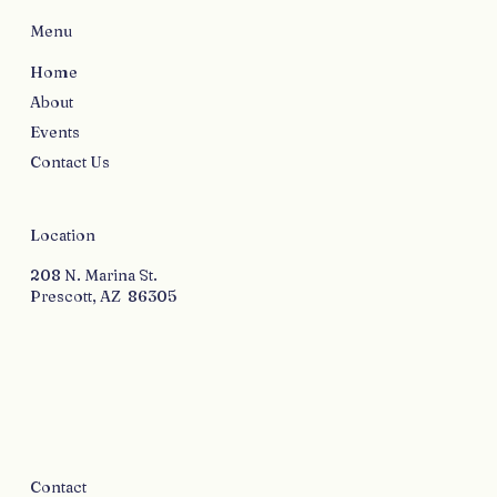
Menu
Home
About
Events
Contact Us
Location
208 N. Marina St.
Prescott, AZ 86305
Contact