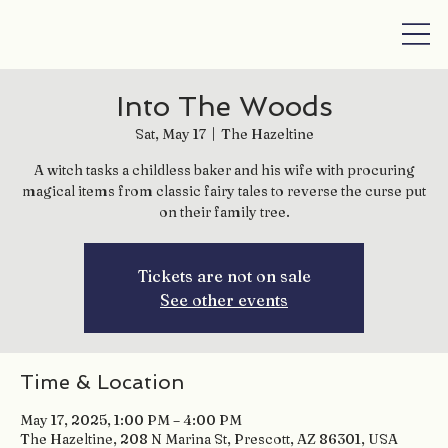
Into The Woods
Sat, May 17
  |  
The Hazeltine
A witch tasks a childless baker and his wife with procuring
magical items from classic fairy tales to reverse the curse put
on their family tree.
Tickets are not on sale
See other events
Time & Location
May 17, 2025, 1:00 PM – 4:00 PM
The Hazeltine, 208 N Marina St, Prescott, AZ 86301, USA