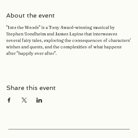
About the event
"Into the Woods" is a Tony Award-winning musical by 
Stephen Sondheim and James Lapine that interweaves 
several fairy tales, exploring the consequences of characters' 
wishes and quests, and the complexities of what happens 
after "happily ever after". 
Share this event