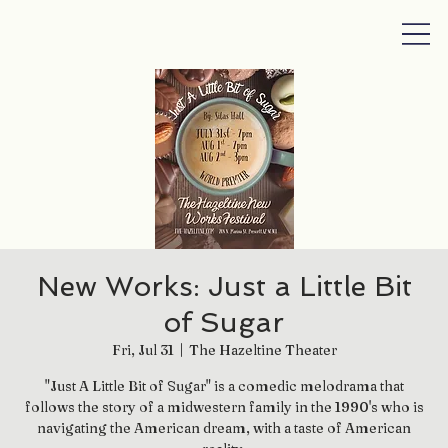
New Works: Just a Little Bit
of Sugar
Fri, Jul 31
  |  
The Hazeltine Theater
"Just A Little Bit of Sugar" is a comedic melodrama that
follows the story of a midwestern family in the 1990's who is
navigating the American dream, with a taste of American