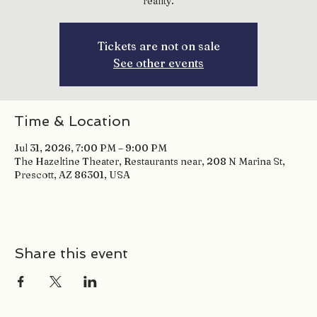
reality.
Tickets are not on sale
See other events
Time & Location
Jul 31, 2026, 7:00 PM – 9:00 PM
The Hazeltine Theater, Restaurants near, 208 N Marina St,
Prescott, AZ 86301, USA
Share this event