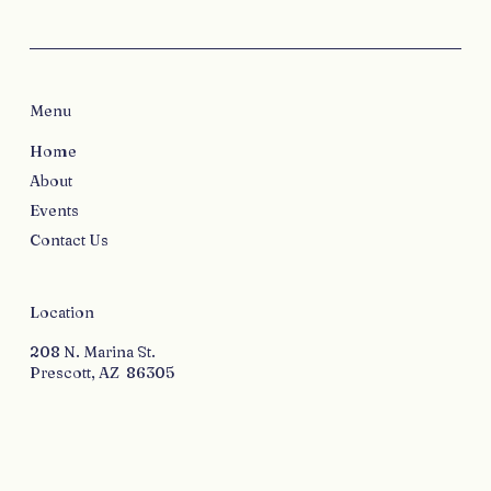
Menu
Home
About
Events
Contact Us
Location
208 N. Marina St.
Prescott, AZ 86305