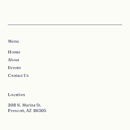
Menu
Home
About
Events
Contact Us
Location
208 N. Marina St.
Prescott, AZ 86305