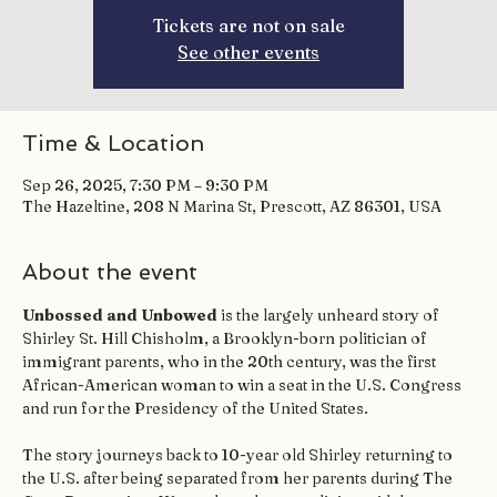
Tickets are not on sale
See other events
Time & Location
Sep 26, 2025, 7:30 PM – 9:30 PM
The Hazeltine, 208 N Marina St, Prescott, AZ 86301, USA
About the event
Unbossed and Unbowed
 is the largely unheard story of 
Shirley St. Hill Chisholm, a Brooklyn-born politician of 
immigrant parents, who in the 20th century, was the first 
African-American woman to win a seat in the U.S. Congress 
and run for the Presidency of the United States.
The story journeys back to 10-year old Shirley returning to 
the U.S. after being separated from her parents during The 