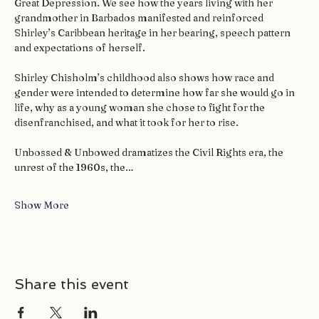
Great Depression. We see how the years living with her 
grandmother in Barbados manifested and reinforced 
Shirley’s Caribbean heritage in her bearing, speech pattern 
and expectations of herself.
Shirley Chisholm’s childhood also shows how race and 
gender were intended to determine how far she would go in 
life, why as a young woman she chose to fight for the 
disenfranchised, and what it took for her to rise.
Unbossed & Unbowed dramatizes the Civil Rights era, the 
unrest of the 1960s, the…
Show More
Share this event