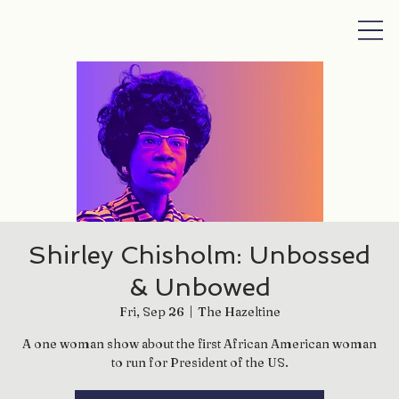
Shirley Chisholm: Unbossed
& Unbowed
Fri, Sep 26
  |  
The Hazeltine
A one woman show about the first African American woman
to run for President of the US.