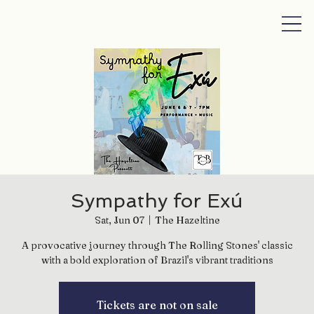
Sympathy for Exú
Sat, Jun 07
  |  
The Hazeltine
A provocative journey through The Rolling Stones' classic
with a bold exploration of Brazil's vibrant traditions
Tickets are not on sale