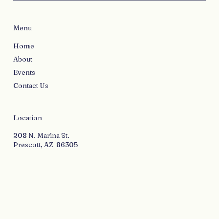
Menu
Home
About
Events
Contact Us
Location
208 N. Marina St.
Prescott, AZ 86305