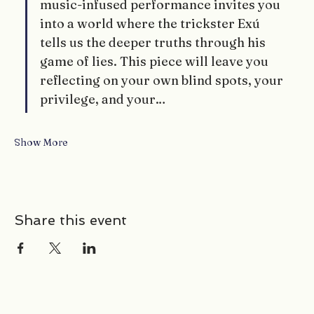
music-infused performance invites you 
into a world where the trickster Exú 
tells us the deeper truths through his 
game of lies. This piece will leave you 
reflecting on your own blind spots, your 
privilege, and your…
Show More
Share this event