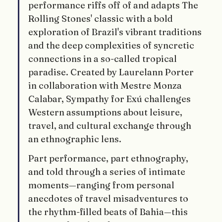
performance riffs off of and adapts The 
Rolling Stones' classic with a bold 
exploration of Brazil's vibrant traditions 
and the deep complexities of syncretic 
connections in a so-called tropical 
paradise. Created by Laurelann Porter 
in collaboration with Mestre Monza 
Calabar, Sympathy for Exú challenges 
Western assumptions about leisure, 
travel, and cultural exchange through 
an ethnographic lens.
Part performance, part ethnography, 
and told through a series of intimate 
moments—ranging from personal 
anecdotes of travel misadventures to 
the rhythm-filled beats of Bahia—this 