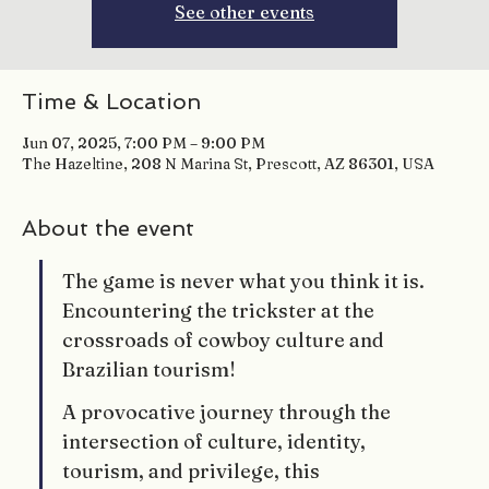
See other events
Time & Location
Jun 07, 2025, 7:00 PM – 9:00 PM
The Hazeltine, 208 N Marina St, Prescott, AZ 86301, USA
About the event
The game is never what you think it is. 
Encountering the trickster at the 
crossroads of cowboy culture and 
Brazilian tourism!
A provocative journey through the 
intersection of culture, identity, 
tourism, and privilege, this 