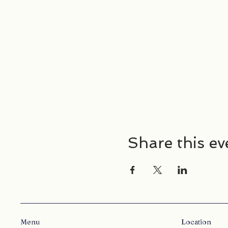
Share this ev
Menu
Location