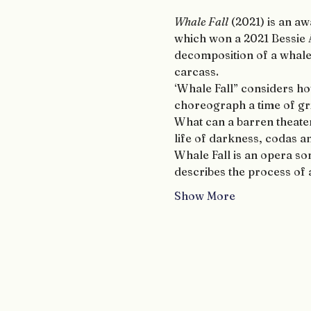
Whale Fall
 (2021) is an 
which won a 2021 Bessie
decomposition of a whale o
carcass.
‘Whale Fall” considers ho
choreograph a time of gri
What can a barren theate
life of darkness, codas 
Whale Fall is an opera som
describes the process of a
Show More