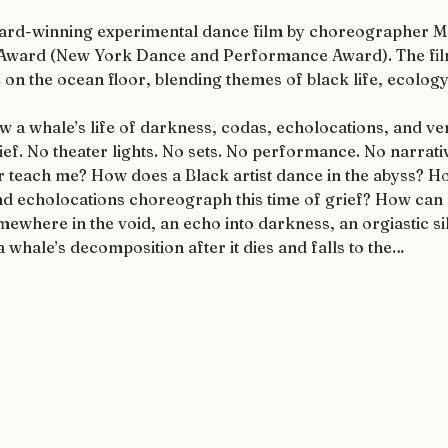
award-winning experimental dance film by choreographer M
 Award (New York Dance and Performance Award). The film
n the ocean floor, blending themes of black life, ecology, 
w a whale’s life of darkness, codas, echolocations, and ve
ef. No theater lights. No sets. No performance. No narrativ
r teach me? How does a Black artist dance in the abyss? H
and echolocations choreograph this time of grief? How can
ewhere in the void, an echo into darkness, an orgiastic sil
 whale’s decomposition after it dies and falls to the…