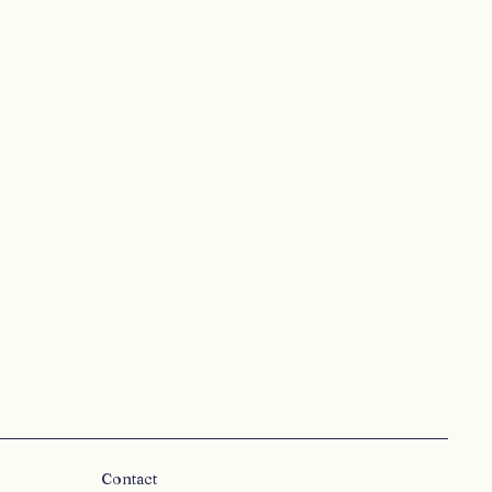
Contact