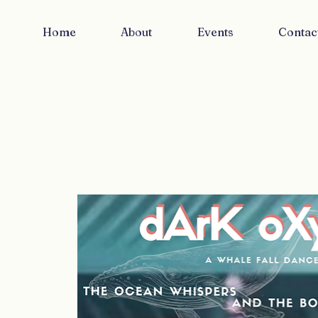
Home
About
Events
Contac