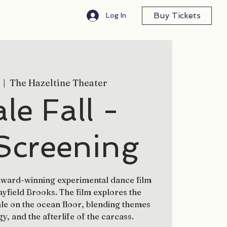
Buy Tickets
Log In
  |  
The Hazeltine Theater
e Fall -
Screening
 award-winning experimental dance film
field Brooks. The film explores the
le on the ocean floor, blending themes
gy, and the afterlife of the carcass.