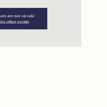
kets are not on sale
See other events