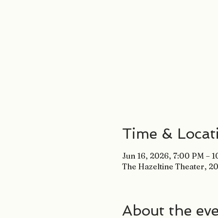
Time & Locat
Jun 16, 2026, 7:00 PM – 
The Hazeltine Theater, 20
About the ev