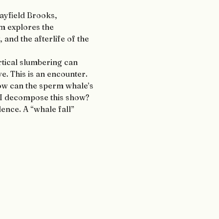
ayfield Brooks, 
 explores the 
and the afterlife of the 
rtical slumbering can 
e. This is an encounter. 
ow can the sperm whale’s 
 I decompose this show? 
ence. A “whale fall” 