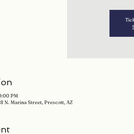
Tic
ion
10:00 PM
8 N. Marina Street, Prescott, AZ
ent