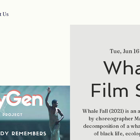
t Us
Tue, Jun 16
Whal
Film 
Whale Fall (2021) is an
by choreographer May
decomposition of a wha
of black life, ecolo